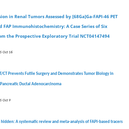
sion in Renal Tumors Assessed by [68Ga]Ga-FAPI-46 PET
d FAP Immunohistochemistry: A Case Series of Six
rom the Prospective Exploratory Trial NCT04147494
5 Oct 16
/CT Prevents Futile Surgery and Demonstrates Tumor Biology in
 Pancreatic Ductal Adenocarcinoma
5 Oct 9
 hidden: A systematic review and meta-analysis of FAPI-based tracers