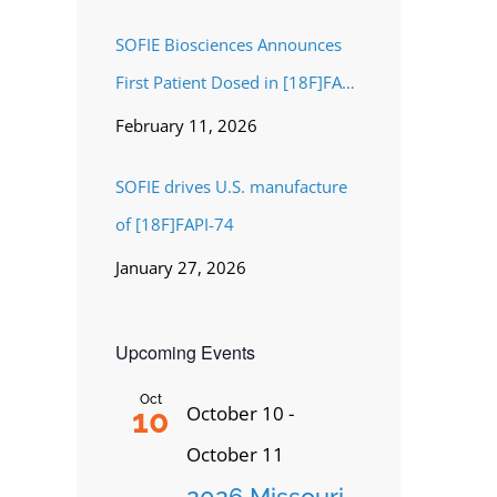
SOFIE Biosciences Announces
First Patient Dosed in [18F]FAPI-
74 Phase 3 Study for Pancreatic
February 11, 2026
Cancer
SOFIE drives U.S. manufacture
of [18F]FAPI-74
January 27, 2026
Upcoming Events
Oct
October 10
-
10
October 11
2026 Missouri