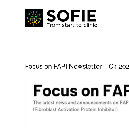
Skip
to
content
Focus on FAPI Newsletter – Q4 20