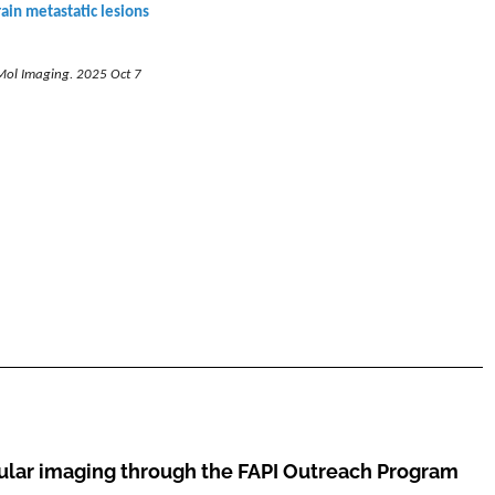
rain metastatic lesions
Mol Imaging. 2025 Oct 7
cular imaging through the
FAPI Outreach Program