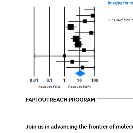
imaging for b
Eur J Nucl Med 
FAPI OUTREACH PROGRAM
Join us in advancing the frontier of mole