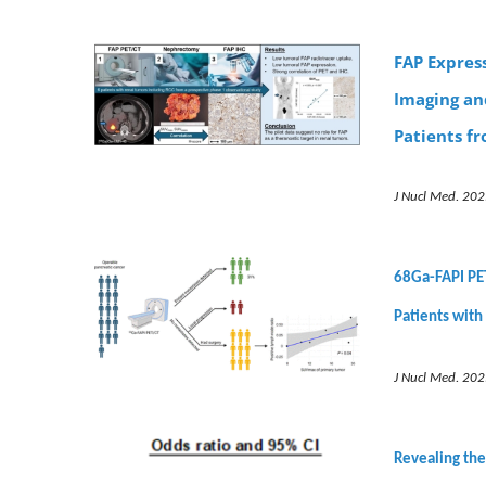
FAP Expres
Imaging an
Patients f
J Nucl Med. 202
68Ga-FAPI PET
Patients with
J Nucl Med. 202
Revealing the