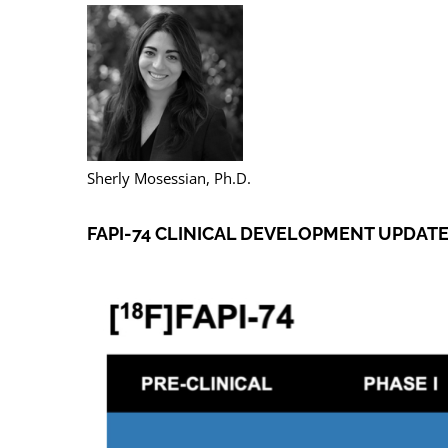
Sherly Mosessian, Ph.D.
FAPI-74 CLINICAL DEVELOPMENT UPDAT