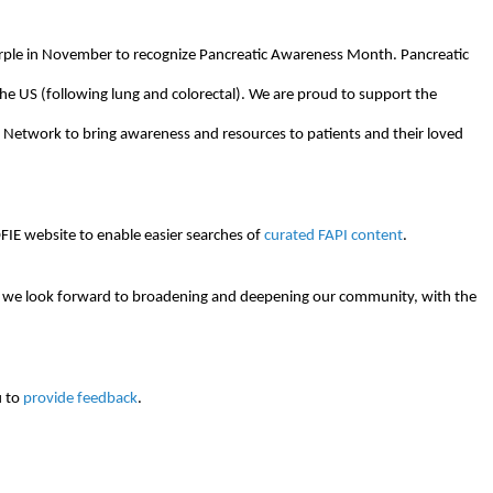
rple in November to recognize Pancreatic Awareness Month. Pancreatic
 the US (following lung and colorectal). We are proud to support the
n Network to bring awareness and resources to patients and their loved
IE website to enable easier searches of
curated FAPI content
.
6, we look forward to broadening and deepening our community, with the
u to
provide feedback
.