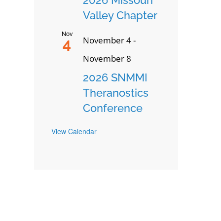
Valley Chapter
Nov
November 4
-
4
November 8
2026 SNMMI
Theranostics
Conference
View Calendar