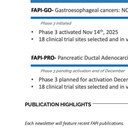
PUBLICATION HIGHLIGHTS
Each newsletter will feature recent FAPI publications.