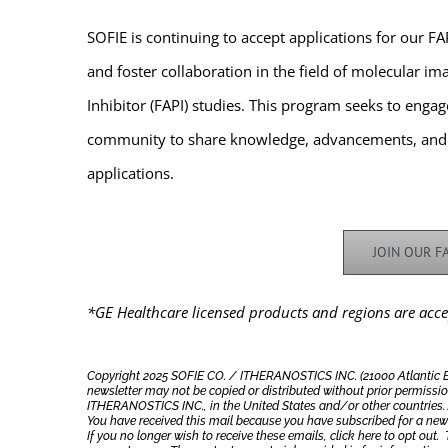
SOFIE is continuing to accept applications for our 
and foster collaboration in the field of molecular ima
Inhibitor (FAPI) studies. This program seeks to enga
community to share knowledge, advancements, and th
applications.
JOIN OUR 
*GE Healthcare licensed products and regions are acce
Copyright 2025 SOFIE CO. / ITHERANOSTICS INC. (21000 Atlantic Blvd
newsletter may not be copied or distributed without prior permissio
ITHERANOSTICS INC., in the United States and/or other countries. Al
You have received this mail because you have subscribed for a new
If you no longer wish to receive these emails, click here to opt out.