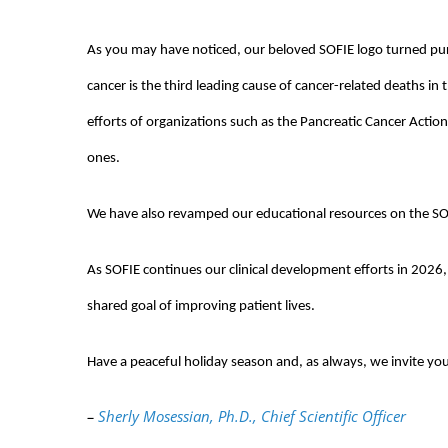
As you may have noticed, our beloved SOFIE logo turned pu
cancer is the third leading cause of cancer-related deaths in
efforts of organizations such as the Pancreatic Cancer Actio
ones.
We have also revamped our educational resources on the SOF
As SOFIE continues our clinical development efforts in 202
shared goal of improving patient lives.
Have a peaceful holiday season and, as always, we invite yo
–
Sherly Mosessian, Ph.D., Chief Scientific Officer