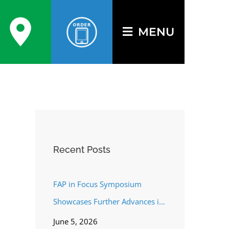
MENU
Recent Posts
FAP in Focus Symposium
Showcases Further Advances in
FAP Targeting
June 5, 2026