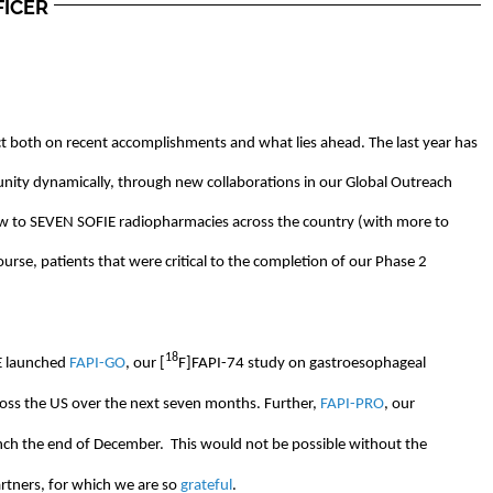
FICER
ct both on recent accomplishments and what lies ahead. The last year has
ity dynamically, through new collaborations in our Global Outreach
w to SEVEN SOFIE radiopharmacies across the country (with more to
course, patients that were critical to the completion of our Phase 2
18
IE launched
FAPI-GO
, our [
F]FAPI-74 study on gastroesophageal
across the US over the next seven months. Further,
FAPI-PRO
, our
unch the end of December. This would not be possible without the
rtners, for which we are so
grateful
.