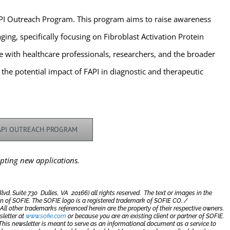
FAPI Outreach Program. This program aims to raise awareness
ging, specifically focusing on Fibroblast Activation Protein
ge with healthcare professionals, researchers, and the broader
e potential impact of FAPI in diagnostic and therapeutic
FAPI OUTREACH PROGRAM
pting new applications.
. Suite 730 Dulles, VA 20166) all rights reserved. The text or images in the
n of SOFIE.
The SOFIE logo is a registered trademark of SOFIE CO. /
l other trademarks referenced herein are the property of their respective owners.
sletter at
www.sofie.com
or because you are an existing client or partner of SOFIE.
This newsletter is meant to serve as an informational document as a service to