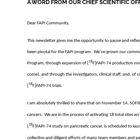
A WORD FROM OUR CHIEF SCIENTIFIC OF
Dear FAPI Community,
This newsletter gives me the opportunity to pause and refle
been pivotal for the FAPI program. We’ve grown our commun
18
Program, through expansion of [
F]FAPI-74 production no
come), and through the investigators, clinical staff, and, of 
18
[
F]FAPI-74 trials.
I am absolutely thrilled to share that on November 14, SOF
cancers. We are in the process of activating 18 total sites 
18
[
F]FAPI-74 study on pancreatic cancer, is scheduled to la
collective and diligent efforts of many team members and pa