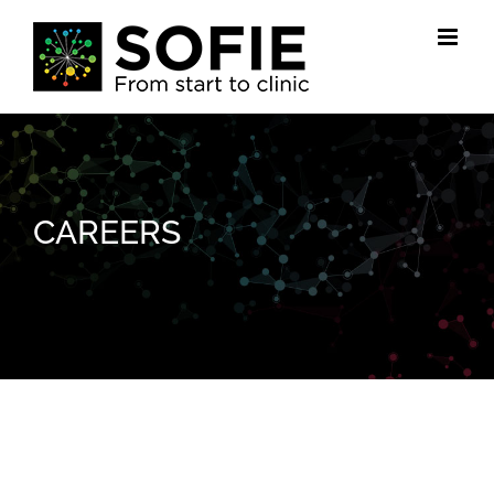
Skip
to
content
CAREERS