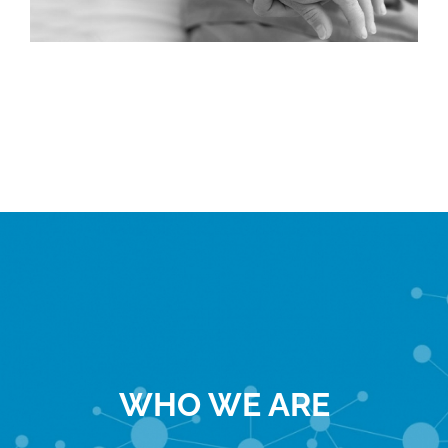
WHO WE ARE