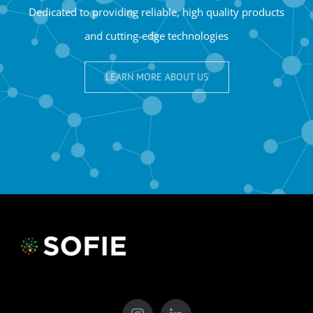
Dedicated to providing reliable, high quality products
and cutting-edge technologies
LEARN MORE ABOUT US