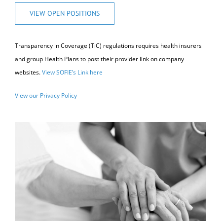
VIEW OPEN POSITIONS
Transparency in Coverage (TiC) regulations requires health insurers
and group Health Plans to post their provider link on company
websites.
View SOFIE’s Link here
View our Privacy Policy