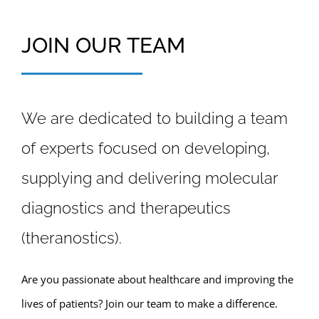
JOIN OUR TEAM
We are dedicated to building a team
of experts focused on developing,
supplying and delivering molecular
diagnostics and therapeutics
(theranostics).
Are you passionate about healthcare and improving the
lives of patients? Join our team to make a difference.