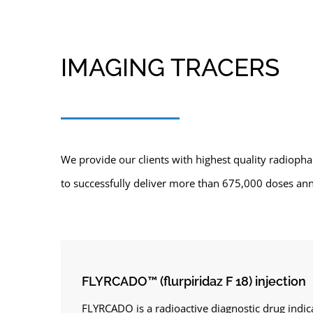
IMAGING TRACERS
We provide our clients with highest quality radiopha
to successfully deliver more than 675,000 doses annu
FLYRCADO™ (flurpiridaz F 18) injection
FLYRCADO is a radioactive diagnostic drug indic