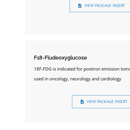
VIEW PACKAGE INSERT
F18-Fludeoxyglucose
18F-FDG is indicated for positron emission tom
used in oncology, neurology and cardiology
VIEW PACKAGE INSERT