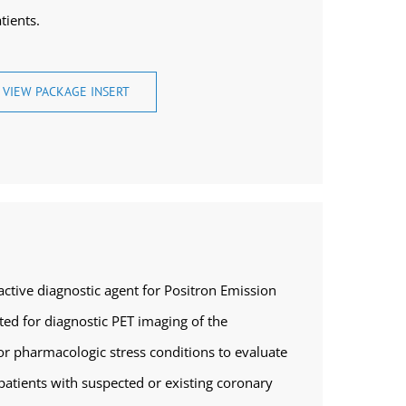
tients.
VIEW PACKAGE INSERT
tive diagnostic agent for Positron Emission
ed for diagnostic PET imaging of the
r pharmacologic stress conditions to evaluate
patients with suspected or existing coronary