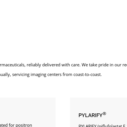
rmaceuticals, reliably delivered with care. We take pride in our 
ally, servicing imaging centers from coast-to-coast.
®
PYLARIFY
ated for positron
PYLARIFY (piflufolastat F 