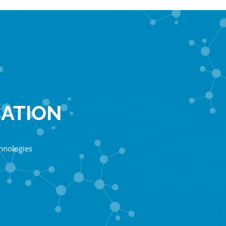
CATION
chnologies