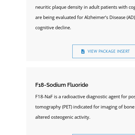
neuritic plaque density in adult patients with 
are being evaluated for Alzheimer’s Disease (AD
cognitive decline.
VIEW PACKAGE INSERT
F18-Sodium Fluoride
F18-NaF is a radioactive diagnostic agent for po
tomography (PET) indicated for imaging of bone 
altered osteogenic activity.