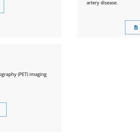
artery disease.
ography (PET) imaging