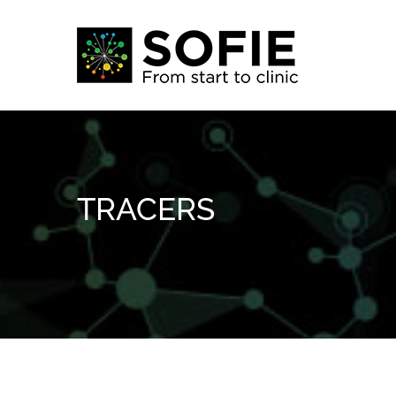
Skip
to
content
TRACERS