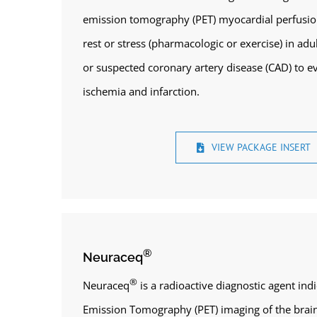
emission tomography (PET) myocardial perfusio
rest or stress (pharmacologic or exercise) in ad
or suspected coronary artery disease (CAD) to e
ischemia and infarction.
VIEW PACKAGE INSERT
®
Neuraceq
®
Neuraceq
is a radioactive diagnostic agent ind
Emission Tomography (PET) imaging of the brain