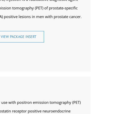
mission tomography (PET) of prostate-specific
 positive lesions in men with prostate cancer.
VIEW PACKAGE INSERT
or use with positron emission tomography (PET)
tostatin receptor positive neuroendocrine