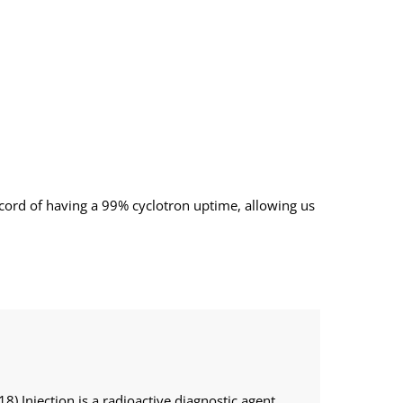
record of having a 99% cyclotron uptime, allowing us
18) Injection is a radioactive diagnostic agent