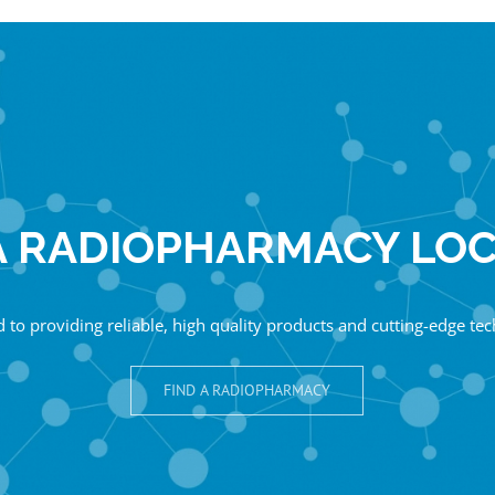
A RADIOPHARMACY LO
 to providing reliable, high quality products and cutting-edge te
FIND A RADIOPHARMACY