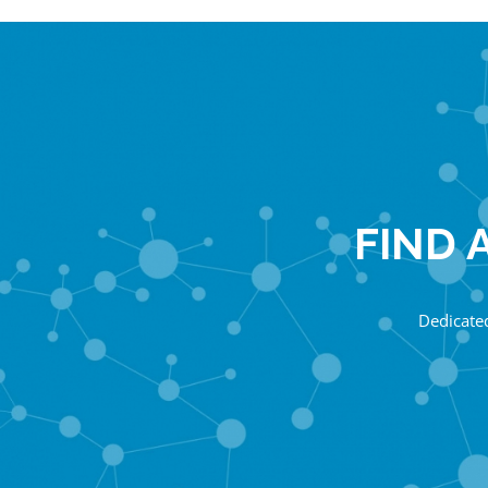
FIND 
Dedicated