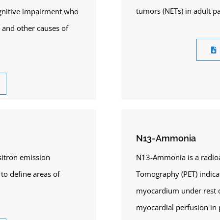
tumors (NETs) in adult pa
cognitive impairment who
) and other causes of
N13-Ammonia
sitron emission
N13-Ammonia is a radioac
to define areas of
Tomography (PET) indicat
myocardium under rest o
myocardial perfusion in 