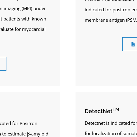
n imaging (MPI) under
indicated for positron e
ult patients with known
membrane antigen (PSMA)
valuate for myocardial
TM
DetectNet
Detectnet is indicated f
icated for Positron
for localization of soma
 to estimate β-amyloid