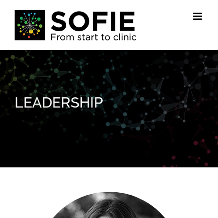
Skip
to
content
LEADERSHIP