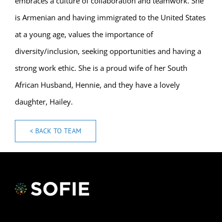
embraces a culture of collaboration and teamwork. She
is Armenian and having immigrated to the United States
at a young age, values the importance of
diversity/inclusion, seeking opportunities and having a
strong work ethic. She is a proud wife of her South
African Husband, Hennie, and they have a lovely
daughter, Hailey.
< BACK TO TEAM