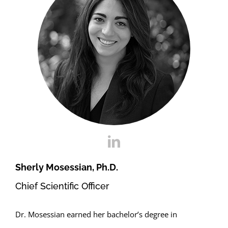
Sherly Mosessian, Ph.D.
Chief Scientific Officer
Dr. Mosessian earned her bachelor’s degree in