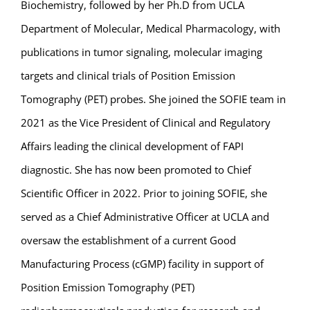
Biochemistry, followed by her Ph.D from UCLA
Department of Molecular, Medical Pharmacology, with
publications in tumor signaling, molecular imaging
targets and clinical trials of Position Emission
Tomography (PET) probes. She joined the SOFIE team in
2021 as the Vice President of Clinical and Regulatory
Affairs leading the clinical development of FAPI
diagnostic. She has now been promoted to Chief
Scientific Officer in 2022. Prior to joining SOFIE, she
served as a Chief Administrative Officer at UCLA and
oversaw the establishment of a current Good
Manufacturing Process (cGMP) facility in support of
Position Emission Tomography (PET)