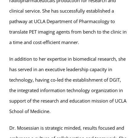
radiopharmaceuticals production for research and
clinical service. She has successfully established a
pathway at UCLA Department of Pharmacology to
translate PET imaging agents from bench to the clinic in
a time and cost-efficient manner.
In addition to her expertise in biomedical research, she
has served in an executive leadership capacity in
technology, having co-led the establishment of DGIT,
the integrated information technology organization in
support of the research and education mission of UCLA
School of Medicine.
Dr. Mosessian is strategic minded, results focused and