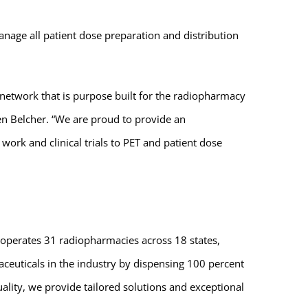
nage all patient dose preparation and distribution
 network that is purpose built for the radiopharmacy
hen Belcher. “We are proud to provide an
rk and clinical trials to PET and patient dose
 operates 31 radiopharmacies across 18 states,
ceuticals in the industry by dispensing 100 percent
ality, we provide tailored solutions and exceptional