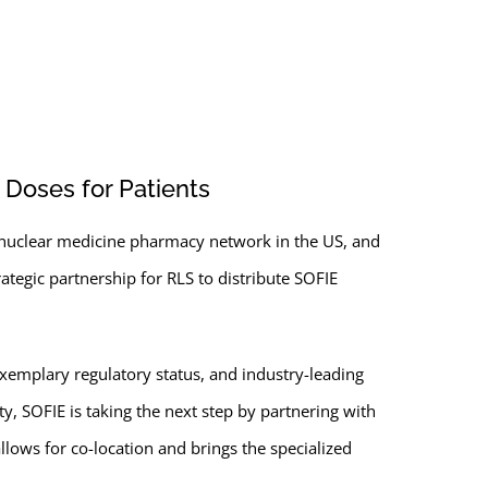
 Doses for Patients
st nuclear medicine pharmacy network in the US, and
tegic partnership for RLS to distribute SOFIE
xemplary regulatory status, and industry-leading
ty, SOFIE is taking the next step by partnering with
lows for co-location and brings the specialized