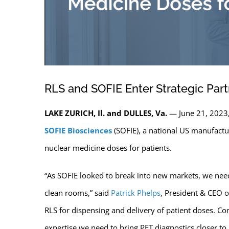
RLS and SOFIE Enter Strategic Part
LAKE ZURICH, Il. and DULLES, Va.
— June 21, 2023
SOFIE Biosciences
(SOFIE), a national US manufactur
nuclear medicine doses for patients.
“As SOFIE looked to break into new markets, we need
clean rooms,” said
Patrick Phelps
, President & CEO of
RLS for dispensing and delivery of patient doses. Co
expertise we need to bring PET diagnostics closer to 