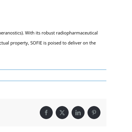
heranostics). With its robust radiopharmaceutical
tual property, SOFIE is poised to deliver on the
Facebook
X
LinkedIn
Pinterest