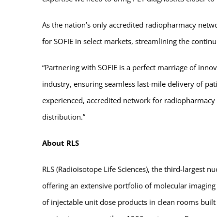
As the nation’s only accredited radiopharmacy netwo
for SOFIE in select markets, streamlining the continu
“Partnering with SOFIE is a perfect marriage of inno
industry, ensuring seamless last-mile delivery of pa
experienced, accredited network for radiopharmacy l
distribution.”
About RLS
RLS (Radioisotope Life Sciences), the third-largest
offering an extensive portfolio of molecular imagin
of injectable unit dose products in clean rooms buil