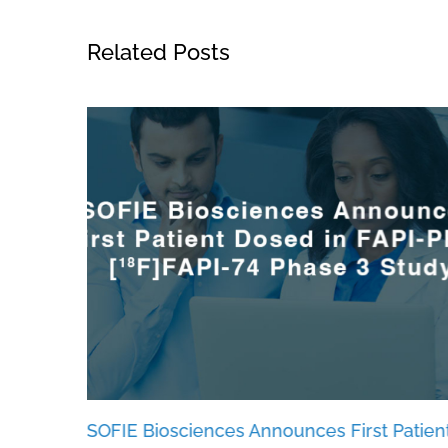
Related Posts
es
SOFIE Biosciences Announces First Patien