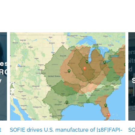
t
SOFIE drives U.S. manufacture of [18F]FAPI-
SO