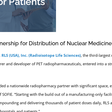
nership for Distribution of Nuclear Medicine
,
RLS (USA), Inc. (Radioisotope Life Sciences)
, the third-large
er and developer of PET radiopharmaceuticals, entered into a stra
ed a nationwide radiopharmacy partner with significant space, e
 SOFIE. “Starting with the build out of a manufacturing-only facili
mpounding and delivering thousands of patient doses daily, RLS al
hospitals and patients.”