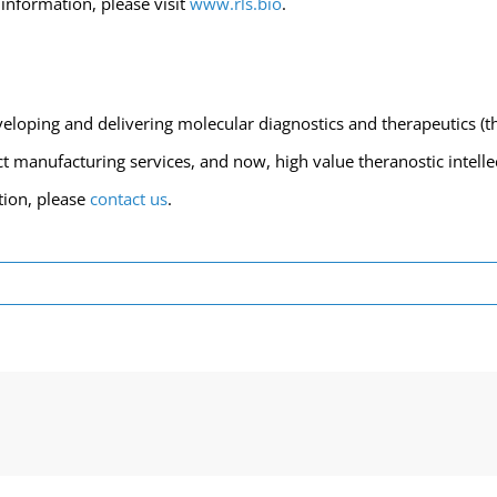
information, please visit
www.rls.bio
.
eloping and delivering molecular diagnostics and therapeutics (t
 manufacturing services, and now, high value theranostic intellec
tion, please
contact us
.