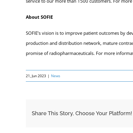
service to our more than 1500 customers. For more 
About SOFIE
SOFIE’s vision is to improve patient outcomes by dev
production and distribution network, mature contract
promise of radiopharmaceuticals. For more informa
21, Jun 2023
|
News
Share This Story, Choose Your Platform!