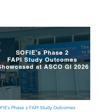
FIE’s Phase 2 FAPI Study Outcomes
SOFIE Bi