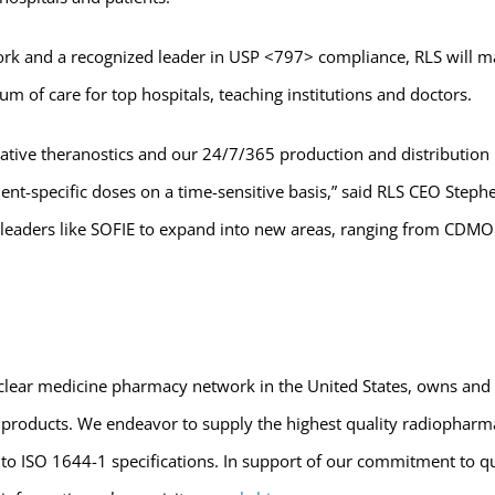
rk and a recognized leader in USP <797> compliance, RLS will ma
um of care for top hospitals, teaching institutions and doctors.
vative theranostics and our 24/7/365 production and distribution
tient-specific doses on a time-sensitive basis,” said RLS CEO Step
eaders like SOFIE to expand into new areas, ranging from CDMO wo
 nuclear medicine pharmacy network in the United States, owns and
g products. We endeavor to supply the highest quality radiopharma
t to ISO 1644-1 specifications. In support of our commitment to qu