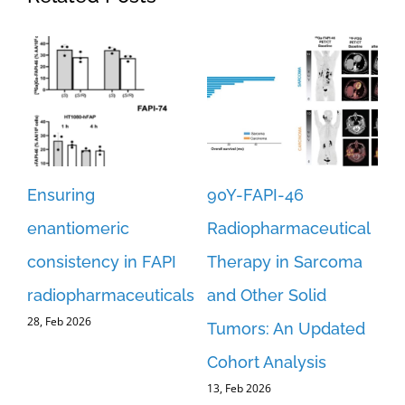
Ensuring
90Y-FAPI-46
Re
st-
enantiomeric
Radiopharmaceutical
an
consistency in FAPI
Therapy in Sarcoma
FA
er
radiopharmaceuticals
and Other Solid
fo
28, Feb 2026
Tumors: An Updated
Re
Cohort Analysis
Im
13, Feb 2026
an