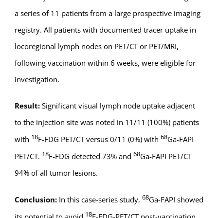
a series of 11 patients from a large prospective imaging
registry. All patients with documented tracer uptake in
locoregional lymph nodes on PET/CT or PET/MRI,
following vaccination within 6 weeks, were eligible for
investigation.
Result:
Significant visual lymph node uptake adjacent
to the injection site was noted in 11/11 (100%) patients
18
68
with
F-FDG PET/CT versus 0/11 (0%) with
Ga-FAPI
18
68
PET/CT.
F-FDG detected 73% and
Ga-FAPI PET/CT
94% of all tumor lesions.
68
Conclusion:
In this case-series study,
Ga-FAPI showed
18
its potential to avoid
F-FDG-PET/CT post-vaccination