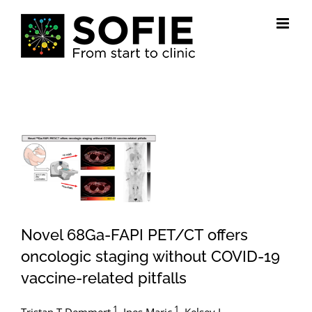
Skip
to
content
View
Larger
Image
Novel 68Ga-FAPI PET/CT offers
oncologic staging without COVID-19
vaccine-related pitfalls
1
1
Tristan T Demmert
,
Ines Maric
,
Kelsey L