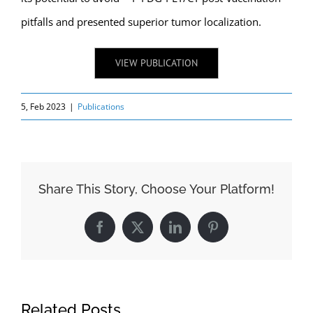
pitfalls and presented superior tumor localization.
VIEW PUBLICATION
5, Feb 2023
|
Publications
Share This Story, Choose Your Platform!
Facebook
X
LinkedIn
Pinterest
Related Posts