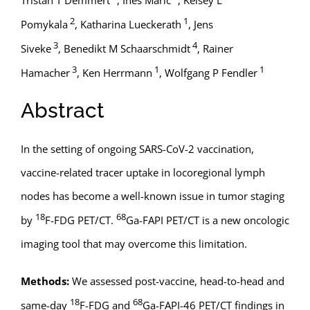
2
1
Pomykala
,
Katharina Lueckerath
,
Jens
3
4
Siveke
,
Benedikt M Schaarschmidt
,
Rainer
3
1
1
Hamacher
,
Ken Herrmann
,
Wolfgang P Fendler
Abstract
In the setting of ongoing SARS-CoV-2 vaccination,
vaccine-related tracer uptake in locoregional lymph
nodes has become a well-known issue in tumor staging
18
68
by
F-FDG PET/CT.
Ga-FAPI PET/CT is a new oncologic
imaging tool that may overcome this limitation.
Methods:
We assessed post-vaccine, head-to-head and
18
68
same-day
F-FDG and
Ga-FAPI-46 PET/CT findings in