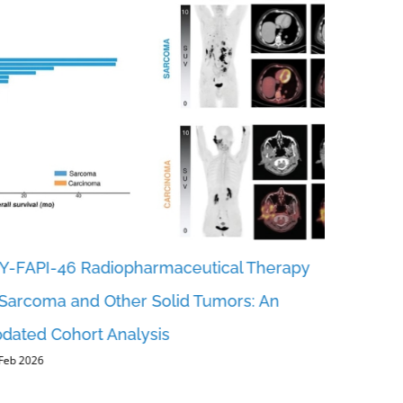
Y-FAPI-46 Radiopharmaceutical Therapy
Revealing
 Sarcoma and Other Solid Tumors: An
FAP-RADS
dated Cohort Analysis
Reportin
 Feb 2026
Urotheli
5, Feb 2026