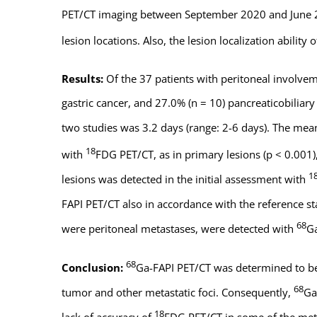
PET/CT imaging between September 2020 and June 20
lesion locations. Also, the lesion localization abilit
Results:
Of the 37 patients with peritoneal involvem
gastric cancer, and 27.0% (n = 10) pancreaticobilia
two studies was 3.2 days (range: 2-6 days). The me
18
with
FDG PET/CT, as in primary lesions (p < 0.001)
1
lesions was detected in the initial assessment with
FAPI PET/CT also in accordance with the reference st
68
were peritoneal metastases, were detected with
Ga
68
Conclusion:
Ga-FAPI PET/CT was determined to b
68
tumor and other metastatic foci. Consequently,
Ga
18