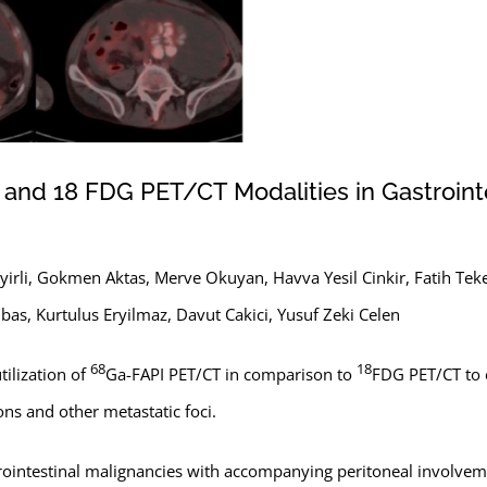
nd 18 FDG PET/CT Modalities in Gastrointe
irli, Gokmen Aktas, Merve Okuyan, Havva Yesil Cinkir, Fatih Teke
as, Kurtulus Eryilmaz, Davut Cakici, Yusuf Zeki Celen
68
18
tilization of
Ga-FAPI PET/CT in comparison to
FDG PET/CT to 
ons and other metastatic foci.
astrointestinal malignancies with accompanying peritoneal invol