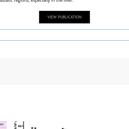
atic regions, especially in the liver.
VIEW PUBLICATION