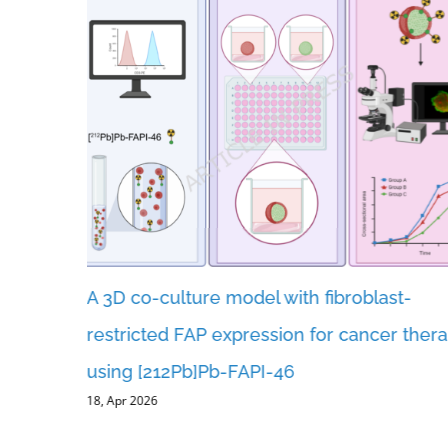
A 3D co-culture model with fibroblast-
ents and
restricted FAP expression for cancer ther
er
using [212Pb]Pb-FAPI-46
18, Apr 2026