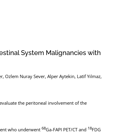
stinal System Malignancies with
r, Ozlem Nuray Sever, Alper Aytekin, Latif Yılmaz,
evaluate the peritoneal involvement of the
68
18
vement who underwent
Ga-FAPI PET/CT and
FDG