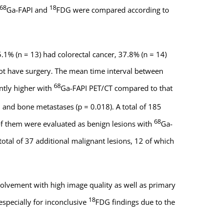
68
18
Ga-FAPI and
FDG were compared according to
.1% (n = 13) had colorectal cancer, 37.8% (n = 14)
not have surgery. The mean time interval between
68
ntly higher with
Ga-FAPI PET/CT compared to that
, and bone metastases (p = 0.018). A total of 185
68
f them were evaluated as benign lesions with
Ga-
otal of 37 additional malignant lesions, 12 of which
volvement with high image quality as well as primary
18
specially for inconclusive
FDG findings due to the