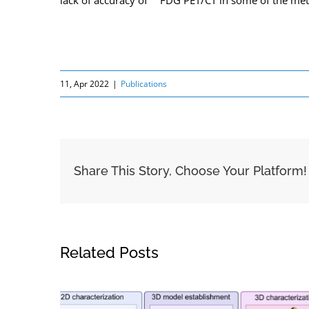
lack of accuracy of
FDG PET/CT in some of the metast
11, Apr 2022
|
Publications
Share This Story, Choose Your Platform!
Related Posts