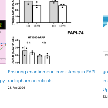
Ensuring enantiomeric consistency in FAPI
90
apy
radiopharmaceuticals
in
28, Feb 2026
Up
13,