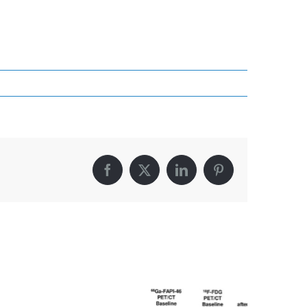
Facebook
X
LinkedIn
Pinterest