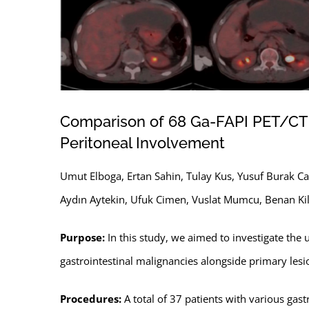
Comparison of 68 Ga-FAPI PET/CT a
Peritoneal Involvement
Umut Elboga, Ertan Sahin, Tulay Kus, Yusuf Burak Cay
Aydın Aytekin, Ufuk Cimen, Vuslat Mumcu, Benan Kilb
Purpose:
In this study, we aimed to investigate the u
gastrointestinal malignancies alongside primary lesi
Procedures:
A total of 37 patients with various g