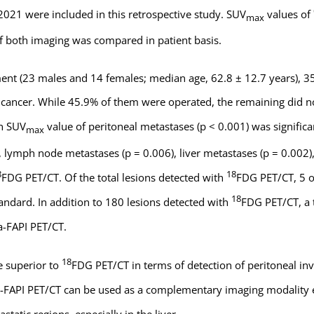
21 were included in this retrospective study. SUV
values of
max
y of both imaging was compared in patient basis.
ent (23 males and 14 females; median age, 62.8 ± 12.7 years), 35
ry cancer. While 45.9% of them were operated, the remaining did 
an SUV
value of peritoneal metastases (p < 0.001) was significa
max
, lymph node metastases (p = 0.006), liver metastases (p = 0.002)
8
18
FDG PET/CT. Of the total lesions detected with
FDG PET/CT, 5 o
18
andard. In addition to 180 lesions detected with
FDG PET/CT, a t
-FAPI PET/CT.
18
e superior to
FDG PET/CT in terms of detection of peritoneal in
-FAPI PET/CT can be used as a complementary imaging modality e