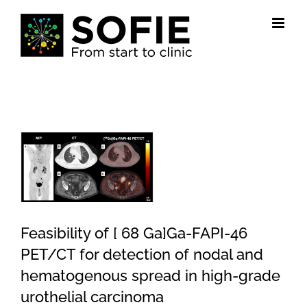
Skip
to
content
View
Larger
Image
Feasibility of [ 68 Ga]Ga-FAPI-46
PET/CT for detection of nodal and
hematogenous spread in high-grade
urothelial carcinoma