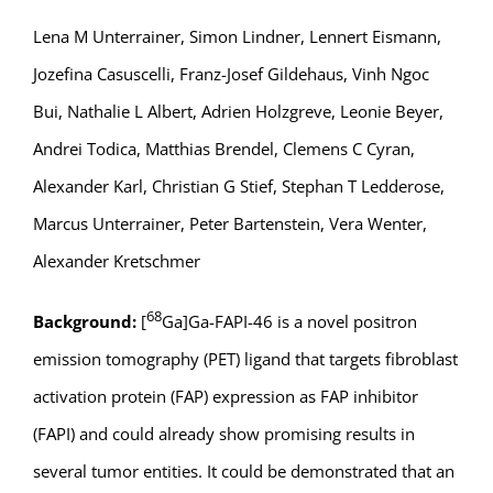
Lena M Unterrainer, Simon Lindner, Lennert Eismann,
Jozefina Casuscelli, Franz-Josef Gildehaus, Vinh Ngoc
Bui, Nathalie L Albert, Adrien Holzgreve, Leonie Beyer,
Andrei Todica, Matthias Brendel, Clemens C Cyran,
Alexander Karl, Christian G Stief, Stephan T Ledderose,
Marcus Unterrainer, Peter Bartenstein, Vera Wenter,
Alexander Kretschmer
68
Background:
[
Ga]Ga-FAPI-46 is a novel positron
emission tomography (PET) ligand that targets fibroblast
activation protein (FAP) expression as FAP inhibitor
(FAPI) and could already show promising results in
several tumor entities. It could be demonstrated that an