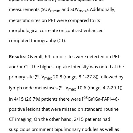
measurements (SUV
and SUV
). Additionally,
mean
max
metastatic sites on PET were compared to its
morphological correlate on contrast-enhanced
computed tomography (CT).
Results:
Overall, 64 tumor sites were detected on PET
and/or CT. The highest uptake intensity was noted at the
primary site (SUV
20.8 (range, 8.1-27.8)) followed by
max
lymph node metastases (SUV
10.6 (range, 4.7-29.1)).
max
68
In 4/15 (26.7%) patients there were [
Ga]Ga-FAPI-46-
positive lesions that were missed on standard routine
CT imaging. On the other hand, 2/15 patients had
suspicious prominent bipulmonary nodules as well as