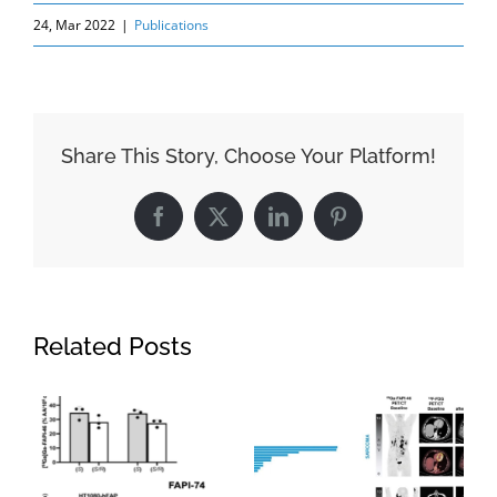
24, Mar 2022
|
Publications
Share This Story, Choose Your Platform!
Facebook
X
LinkedIn
Pinterest
Related Posts