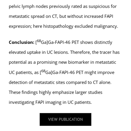
pelvic lymph nodes previously rated as suspicious for
metastatic spread on CT, but without increased FAPI
expression; here histopathology excluded malignancy.
68
Conclusion:
[
Ga]Ga-FAPI-46 PET shows distinctly
elevated uptake in UC lesions. Therefore, the tracer has
potential as a promising new biomarker in metastatic
68
UC patients, as [
Ga]Ga-FAPI-46 PET might improve
detection of metastatic sites compared to CT alone.
These findings highly emphasize larger studies
investigating FAPI imaging in UC patients.
VIEW PUBLICATION