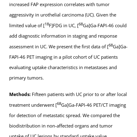
increased FAP expression correlates with tumor
aggressivity in urothelial carcinoma (UC). Given the
18
68
limited value of [
F]FDG in UC, [
Ga]Ga-FAPI-46 could
add diagnostic information in staging and response
68
assessment in UC. We present the first data of [
Ga]Ga-
FAPI-46 PET imaging in a pilot cohort of UC patients
evaluating uptake characteristics in metastases and
primary tumors.
Methods:
Fifteen patients with UC prior to or after local
68
treatment underwent [
Ga]Ga-FAPI-46 PET/CT imaging
for detection of metastatic spread. We compared the
biodistribution in non-affected organs and tumor
uptake of UC lesions by standard uptake value