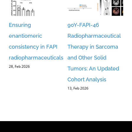
Ensuring
90Y-FAPI-46
Re
st-
enantiomeric
Radiopharmaceutical
an
consistency in FAPI
Therapy in Sarcoma
FA
er
radiopharmaceuticals
and Other Solid
fo
28, Feb 2026
Tumors: An Updated
Re
Cohort Analysis
Im
13, Feb 2026
an
C
5, 