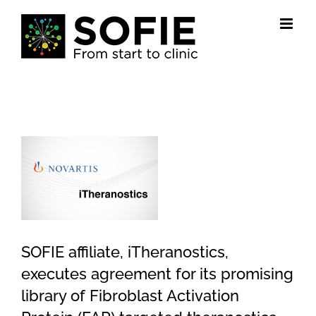
Skip
to
content
View
Larger
Image
SOFIE affiliate, iTheranostics,
executes agreement for its promising
library of Fibroblast Activation