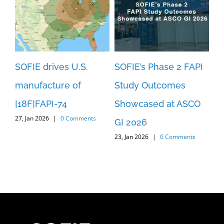
SOFIE drives U.S.
SOFIE’s Phase 2 FAPI
SO
manufacture of
Study Outcomes
An
[18F]FAPI-74
Showcased at ASCO
Pa
27, Jan 2026
|
0 Comments
3
GI 2026
[1
23, Jan 2026
|
0 Comments
c
St
29,