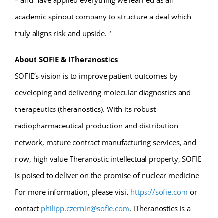
– and have applied everything we learned as an
academic spinout company to structure a deal which
truly aligns risk and upside. “
About SOFIE & iTheranostics
SOFIE’s vision is to improve patient outcomes by
developing and delivering molecular diagnostics and
therapeutics (theranostics). With its robust
radiopharmaceutical production and distribution
network, mature contract manufacturing services, and
now, high value Theranostic intellectual property, SOFIE
is poised to deliver on the promise of nuclear medicine.
For more information, please visit
https://sofie.com
or
contact
philipp.czernin@sofie.com
. iTheranostics is a