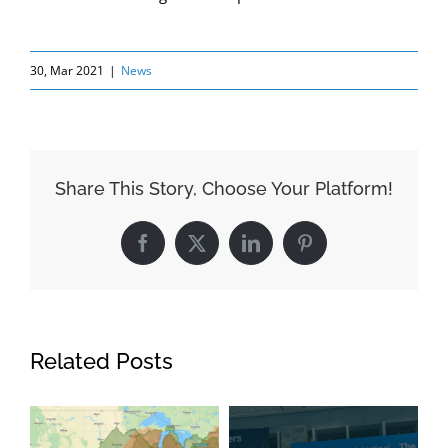
30, Mar 2021
|
News
Share This Story, Choose Your Platform!
Facebook
X
LinkedIn
Pinterest
Related Posts