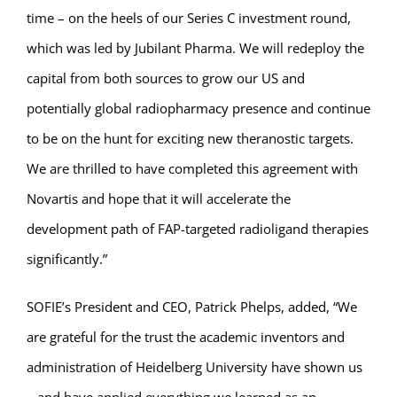
time – on the heels of our Series C investment round,
which was led by Jubilant Pharma. We will redeploy the
capital from both sources to grow our US and
potentially global radiopharmacy presence and continue
to be on the hunt for exciting new theranostic targets.
We are thrilled to have completed this agreement with
Novartis and hope that it will accelerate the
development path of FAP-targeted radioligand therapies
significantly.”
SOFIE’s President and CEO, Patrick Phelps, added, “We
are grateful for the trust the academic inventors and
administration of Heidelberg University have shown us