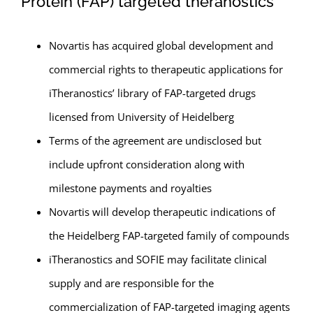
Protein (FAP) targeted theranostics
Novartis has acquired global development and
commercial rights to therapeutic applications for
iTheranostics’ library of FAP-targeted drugs
licensed from University of Heidelberg
Terms of the agreement are undisclosed but
include upfront consideration along with
milestone payments and royalties
Novartis will develop therapeutic indications of
the Heidelberg FAP-targeted family of compounds
iTheranostics and SOFIE may facilitate clinical
supply and are responsible for the
commercialization of FAP-targeted imaging agents