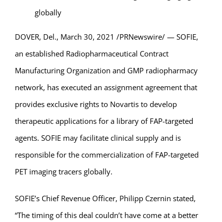
globally
DOVER, Del., March 30, 2021 /PRNewswire/ — SOFIE,
an established Radiopharmaceutical Contract
Manufacturing Organization and GMP radiopharmacy
network, has executed an assignment agreement that
provides exclusive rights to Novartis to develop
therapeutic applications for a library of FAP-targeted
agents. SOFIE may facilitate clinical supply and is
responsible for the commercialization of FAP-targeted
PET imaging tracers globally.
SOFIE’s Chief Revenue Officer, Philipp Czernin stated,
“The timing of this deal couldn’t have come at a better