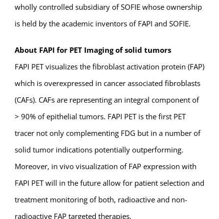
wholly controlled subsidiary of SOFIE whose ownership
is held by the academic inventors of FAPI and SOFIE.
About FAPI for PET Imaging of solid tumors
FAPI PET visualizes the fibroblast activation protein (FAP)
which is overexpressed in cancer associated fibroblasts
(CAFs). CAFs are representing an integral component of
> 90% of epithelial tumors. FAPI PET is the first PET
tracer not only complementing FDG but in a number of
solid tumor indications potentially outperforming.
Moreover, in vivo visualization of FAP expression with
FAPI PET will in the future allow for patient selection and
treatment monitoring of both, radioactive and non-
radioactive FAP targeted therapies.