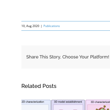
10, Aug 2020
|
Publications
Share This Story, Choose Your Platform!
Related Posts