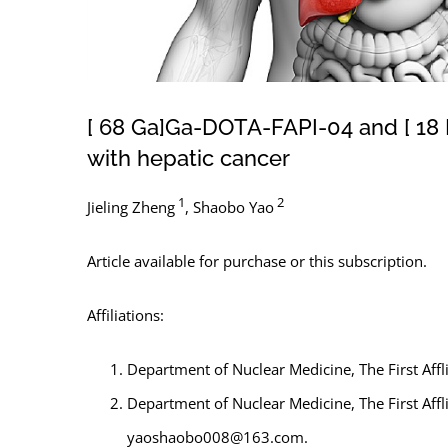
[ 68 Ga]Ga-DOTA-FAPI-04 and [ 18 F
with hepatic cancer
1
2
Jieling Zheng
,
Shaobo Yao
Article available for purchase or this subscription.
Affiliations:
Department of Nuclear Medicine, The First Affl
Department of Nuclear Medicine, The First Affl
yaoshaobo008@163.com.