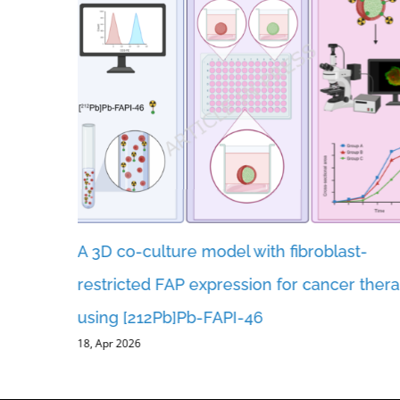
A 3D co-culture model with fibroblast-
ents and
restricted FAP expression for cancer ther
er
using [212Pb]Pb-FAPI-46
18, Apr 2026