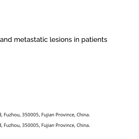
nd metastatic lesions in patients
d, Fuzhou, 350005, Fujian Province, China.
d, Fuzhou, 350005, Fujian Province, China.