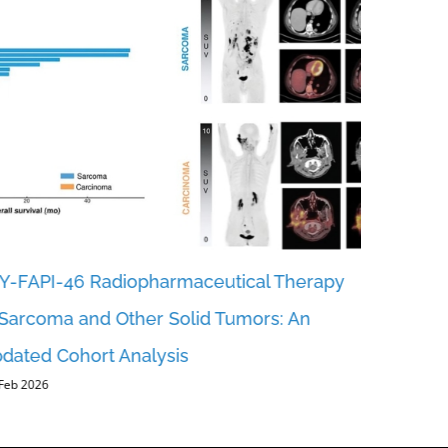
Y-FAPI-46 Radiopharmaceutical Therapy
Revealing
 Sarcoma and Other Solid Tumors: An
FAP-RADS
dated Cohort Analysis
Reportin
 Feb 2026
Urotheli
5, Feb 2026