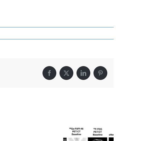
Facebook
X
LinkedIn
Pinterest