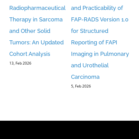
Radiopharmaceutical
and Practicability of
[1
Therapy in Sarcoma
FAP-RADS Version 1.0
Us
ls
and Other Solid
for Structured
Re
15,
Tumors: An Updated
Reporting of FAPI
Cohort Analysis
Imaging in Pulmonary
13, Feb 2026
and Urothelial
Carcinoma
5, Feb 2026