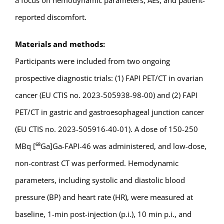
a focus on hemodynamic parameters, AEs, and patient-
reported discomfort.
Materials and methods:
Participants were included from two ongoing
prospective diagnostic trials: (1) FAPI PET/CT in ovarian
cancer (EU CTIS no. 2023-505938-98-00) and (2) FAPI
PET/CT in gastric and gastroesophageal junction cancer
(EU CTIS no. 2023-505916-40-01). A dose of 150-250
MBq [⁶⁸Ga]Ga-FAPI-46 was administered, and low-dose,
non-contrast CT was performed. Hemodynamic
parameters, including systolic and diastolic blood
pressure (BP) and heart rate (HR), were measured at
baseline, 1-min post-injection (p.i.), 10 min p.i., and