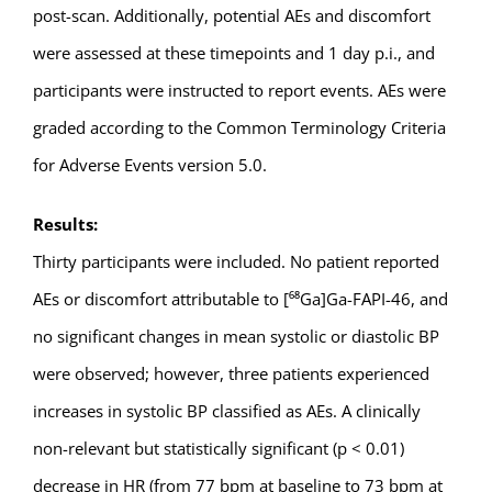
post-scan. Additionally, potential AEs and discomfort
were assessed at these timepoints and 1 day p.i., and
participants were instructed to report events. AEs were
graded according to the Common Terminology Criteria
for Adverse Events version 5.0.
Results:
Thirty participants were included. No patient reported
AEs or discomfort attributable to [⁶⁸Ga]Ga-FAPI-46, and
no significant changes in mean systolic or diastolic BP
were observed; however, three patients experienced
increases in systolic BP classified as AEs. A clinically
non-relevant but statistically significant (p < 0.01)
decrease in HR (from 77 bpm at baseline to 73 bpm at