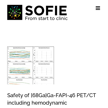
Skip
to
content
View
Larger
Image
Safety of [68Ga]Ga-FAPI-46 PET/CT
including hemodynamic