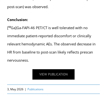
post-scan) was observed.
Conclusion:
[⁶⁸Ga]Ga-FAPI-46 PET/CT is well tolerated with no
immediate patient-reported discomfort or clinically
relevant hemodynamic AEs. The observed decrease in
HR from baseline to post-scan likely reflects prescan
nervousness.
VIEW PUBLICATION
3, May 2026
|
Publications