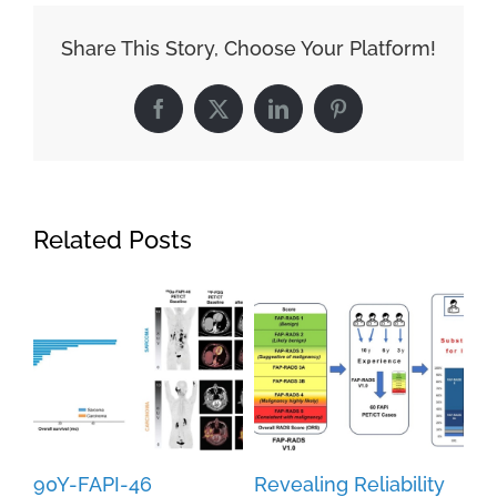
Share This Story, Choose Your Platform!
Facebook
X
LinkedIn
Pinterest
Related Posts
90Y-FAPI-46
Revealing Reliability
Fu