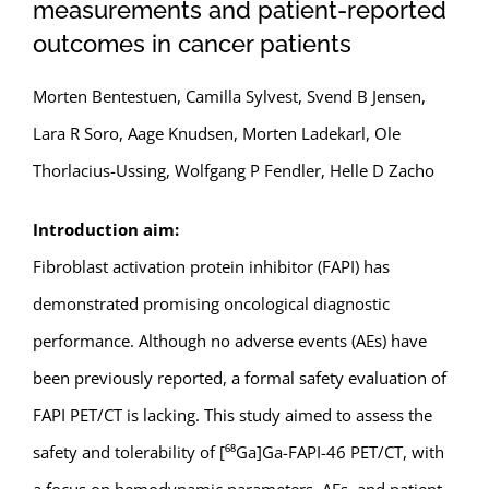
measurements and patient-reported
outcomes in cancer patients
Morten Bentestuen, Camilla Sylvest, Svend B Jensen,
Lara R Soro, Aage Knudsen, Morten Ladekarl, Ole
Thorlacius-Ussing, Wolfgang P Fendler, Helle D Zacho
Introduction aim:
Fibroblast activation protein inhibitor (FAPI) has
demonstrated promising oncological diagnostic
performance. Although no adverse events (AEs) have
been previously reported, a formal safety evaluation of
FAPI PET/CT is lacking. This study aimed to assess the
safety and tolerability of [⁶⁸Ga]Ga-FAPI-46 PET/CT, with