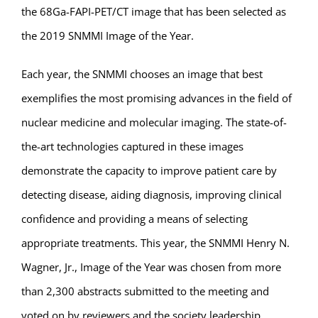
the 68Ga-FAPI-PET/CT image that has been selected as
the 2019 SNMMI Image of the Year.
Each year, the SNMMI chooses an image that best
exemplifies the most promising advances in the field of
nuclear medicine and molecular imaging. The state-of-
the-art technologies captured in these images
demonstrate the capacity to improve patient care by
detecting disease, aiding diagnosis, improving clinical
confidence and providing a means of selecting
appropriate treatments. This year, the SNMMI Henry N.
Wagner, Jr., Image of the Year was chosen from more
than 2,300 abstracts submitted to the meeting and
voted on by reviewers and the society leadership.