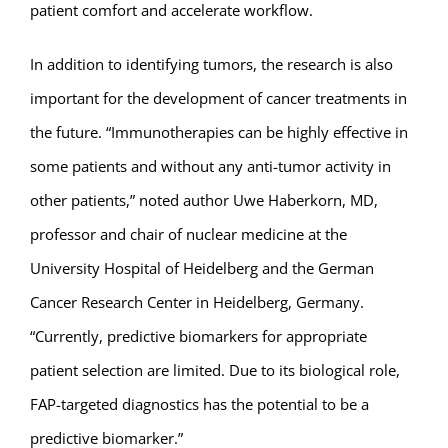
patient comfort and accelerate workflow.
In addition to identifying tumors, the research is also
important for the development of cancer treatments in
the future. “Immunotherapies can be highly effective in
some patients and without any anti-tumor activity in
other patients,” noted author Uwe Haberkorn, MD,
professor and chair of nuclear medicine at the
University Hospital of Heidelberg and the German
Cancer Research Center in Heidelberg, Germany.
“Currently, predictive biomarkers for appropriate
patient selection are limited. Due to its biological role,
FAP-targeted diagnostics has the potential to be a
predictive biomarker.”