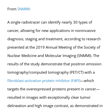
From
SNMMI
:
A single radiotracer can identify nearly 30 types of
cancer, allowing for new applications in noninvasive
diagnosis, staging and treatment, according to research
presented at the 2019 Annual Meeting of the Society of
Nuclear Medicine and Molecular Imaging (SNMMI). The
results of the study demonstrate that positron emission
tomography/computed tomography (PET/CT) with a
fibroblast-activation protein inhibitor (FAPI)
—which
targets the overexpressed proteins present in cancer—
resulted in images with exceptionally clear tumor
delineation and high image contrast, as demonstrated in