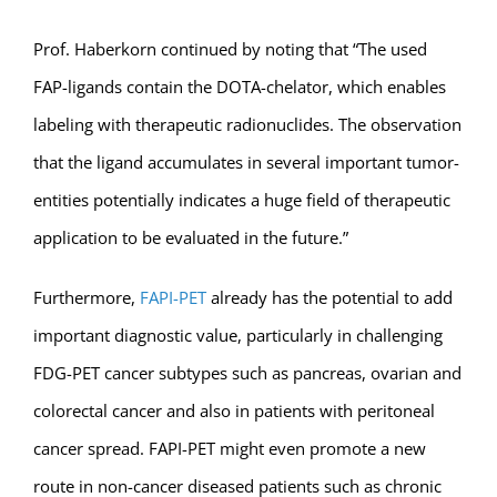
Prof. Haberkorn continued by noting that “The used
FAP-ligands contain the DOTA-chelator, which enables
labeling with therapeutic radionuclides. The observation
that the ligand accumulates in several important tumor-
entities potentially indicates a huge field of therapeutic
application to be evaluated in the future.”
Furthermore,
FAPI-PET
already has the potential to add
important diagnostic value, particularly in challenging
FDG-PET cancer subtypes such as pancreas, ovarian and
colorectal cancer and also in patients with peritoneal
cancer spread. FAPI-PET might even promote a new
route in non-cancer diseased patients such as chronic