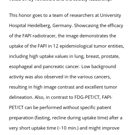
This honor goes to a team of researchers at University
Hospital Heidelberg, Germany. Showcasing the efficacy
of the FAPI radiotracer, the image demonstrates the
uptake of the FAPI in 12 epidemiological tumor entities,
including high uptake values in lung, breast, prostate,
esophageal and pancreatic cancer. Low background
activity was also observed in the various cancers,
resulting in high image contrast and excellent tumor
delineation. Also, in contrast to FDG-PET/CT, FAPI-
PET/CT can be performed without specific patient
preparation (fasting, recline during uptake time) after a
very short uptake time (~10 min.) and might improve