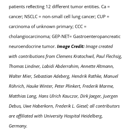
patients reﬂecting 12 different tumor entities. Ca =
cancer; NSCLC = non-small cell lung cancer; CUP =
carcinoma of unknown primary; CCC =
cholangiocarcinoma; GEP-NET= Gastroenteropancreatic
neuroendocrine tumor.
Image Credit:
Image created
with contributions from Clemens Kratochwil, Paul Flechsig,
Thomas Lindner, Labidi Abderrahim, Annette Altmann,
Walter Mier, Sebastian Adeberg, Hendrik Rathke, Manuel
Röhrich, Hauke Winter, Peter Plinkert, Frederik Marme,
Matthias Lang, Hans Ulrich Kauczor, Dirk Jaeger, Juergen
Debus, Uwe Haberkorn, Frederik L. Giesel; all contributors
are affiliated with University Hospital Heidelberg,
Germany.