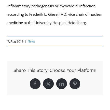
inflammatory pathogenesis or myocardial infarction,
according to Frederik L. Giesel, MD, vice chair of nuclear
medicine at the University Hospital Heidelberg.
7, Aug 2019
|
News
Share This Story, Choose Your Platform!
Facebook
X
LinkedIn
Pinterest