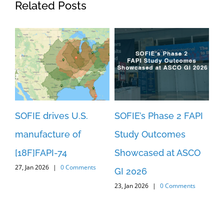
Related Posts
SOFIE drives U.S.
SOFIE’s Phase 2 FAPI
SO
manufacture of
Study Outcomes
An
[18F]FAPI-74
Showcased at ASCO
Pa
27, Jan 2026
|
0 Comments
3
GI 2026
[1
23, Jan 2026
|
0 Comments
c
St
29,