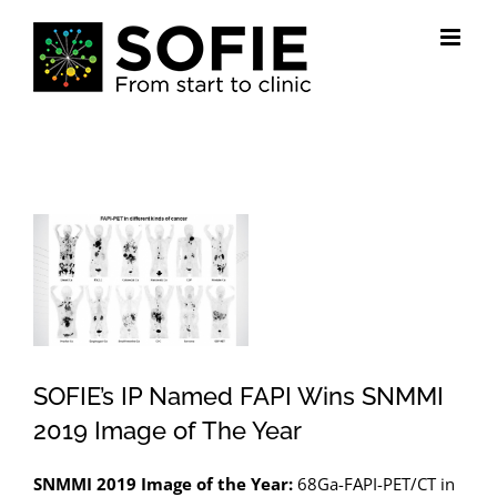
Skip
to
content
View
Larger
Image
SOFIE’s IP Named FAPI Wins SNMMI
2019 Image of The Year
SNMMI 2019 Image of the Year:
68Ga-FAPI-PET/CT in