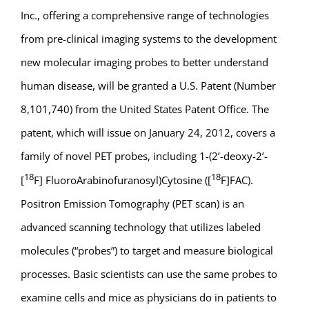
Inc., offering a comprehensive range of technologies
from pre-clinical imaging systems to the development
new molecular imaging probes to better understand
human disease, will be granted a U.S. Patent (Number
8,101,740) from the United States Patent Office. The
patent, which will issue on January 24, 2012, covers a
family of novel PET probes, including 1-(2’-deoxy-2’-
18
18
[
F] FluoroArabinofuranosyl)Cytosine ([
F]FAC).
Positron Emission Tomography (PET scan) is an
advanced scanning technology that utilizes labeled
molecules (“probes”) to target and measure biological
processes. Basic scientists can use the same probes to
examine cells and mice as physicians do in patients to