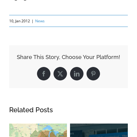
10, Jan 2012
|
News
Share This Story, Choose Your Platform!
Facebook
X
LinkedIn
Pinterest
Related Posts