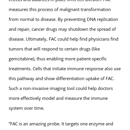
measures this process of malignant transformation
from normal to disease. By preventing DNA replication
and repair, cancer drugs may shutdown the spread of
disease. Ultimately, FAC could help find physicians find
tumors that will respond to certain drugs (like
gemcitabine), thus enabling more patient-specific
treatments. Cells that initiate immune response also use
this pathway and show differentiation uptake of FAC.
Such a non-invasive imaging tool could help doctors
more effectively model and measure the immune
system over time.
“FAC is an amazing probe. It targets one enzyme and