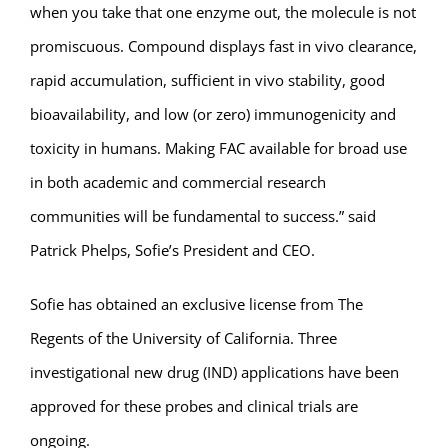
when you take that one enzyme out, the molecule is not
promiscuous. Compound displays fast in vivo clearance,
rapid accumulation, sufficient in vivo stability, good
bioavailability, and low (or zero) immunogenicity and
toxicity in humans. Making FAC available for broad use
in both academic and commercial research
communities will be fundamental to success.” said
Patrick Phelps, Sofie’s President and CEO.
Sofie has obtained an exclusive license from The
Regents of the University of California. Three
investigational new drug (IND) applications have been
approved for these probes and clinical trials are
ongoing.