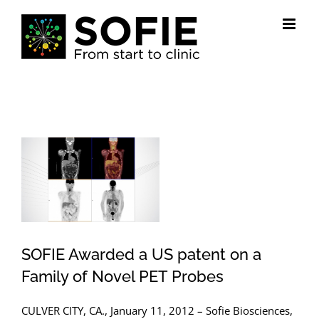
Skip
to
content
View
Larger
Image
SOFIE Awarded a US patent on a
Family of Novel PET Probes
CULVER CITY, CA., January 11, 2012 – Sofie Biosciences,