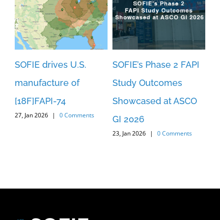
SOFIE drives U.S.
SOFIE’s Phase 2 FAPI
SO
manufacture of
Study Outcomes
An
[18F]FAPI-74
Showcased at ASCO
Pa
27, Jan 2026
|
0 Comments
3
GI 2026
[1
23, Jan 2026
|
0 Comments
c
St
29,