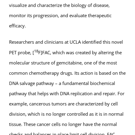
visualize and characterize the biology of disease,
monitor its progression, and evaluate therapeutic
efficacy.
Researchers and clinicians at UCLA identified this novel
18
PET probe, [
F]FAC, which was created by altering the
molecular structure of gemcitabine, one of the most
common chemotherapy drugs. Its action is based on the
DNA salvage pathway – a fundamental biochemical
pathway that helps with DNA replication and repair. For
example, cancerous tumors are characterized by cell
division, which is no longer controlled as it is in normal
tissue. These cancer cells no longer have the normal
checks and balances in place limit cell division. FAC