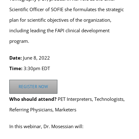
Scientific Officer of SOFIE she formulates the strategic
plan for scientific objectives of the organization,
including leading the FAPI clinical development
program.
Date:
June 8, 2022
Time:
3:30pm EDT
REGISTER NOW
Who should attend?
PET Interpreters, Technologists,
Referring Physicians, Marketers
In this webinar, Dr. Mosessian will: