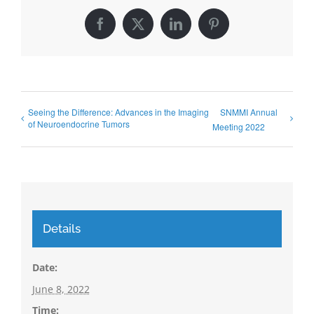
Facebook
X
LinkedIn
Pinterest
Seeing the Difference: Advances in the Imaging
SNMMI Annual
of Neuroendocrine Tumors
Meeting 2022
Details
Date:
June 8, 2022
Time: