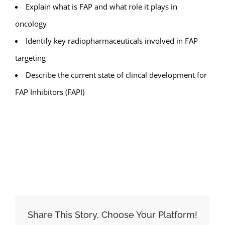
Explain what is FAP and what role it plays in
oncology
Identify key radiopharmaceuticals involved in FAP
targeting
Describe the current state of clincal development for
FAP Inhibitors (FAPI)
ADD TO CALENDAR
Share This Story, Choose Your Platform!