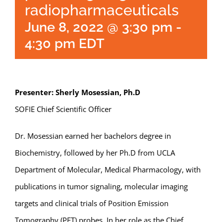
radiopharmaceuticals
June 8, 2022 @ 3:30 pm
-
4:30 pm
EDT
Presenter: Sherly Mosessian, Ph.D
SOFIE Chief Scientific Officer
Dr. Mosessian earned her bachelors degree in
Biochemistry, followed by her Ph.D from UCLA
Department of Molecular, Medical Pharmacology, with
publications in tumor signaling, molecular imaging
targets and clinical trials of Position Emission
Tomography (PET) probes. In her role as the Chief