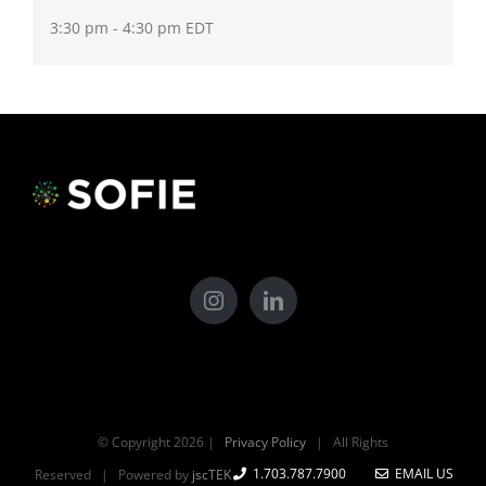
3:30 pm - 4:30 pm
EDT
© Copyright
2026 |
Privacy Policy
| All Rights
1.703.787.7900
EMAIL US
Reserved | Powered by
jscTEK