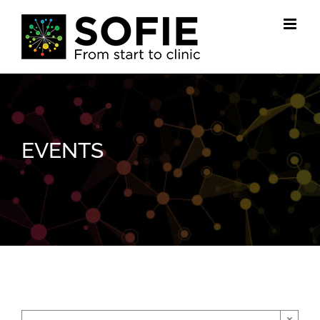
Skip
to
content
EVENTS
×