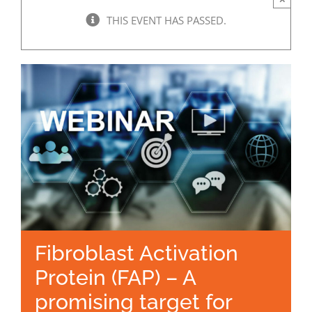
THIS EVENT HAS PASSED.
Fibroblast Activation
Protein (FAP) – A
promising target for