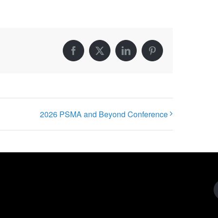
Facebook
X
LinkedIn
Pinterest
2026 PSMA and Beyond Conference