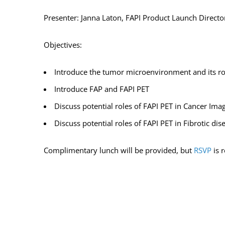
Presenter: Janna Laton, FAPI Product Launch Directo
Objectives:
Introduce the tumor microenvironment and its ro
Introduce FAP and FAPI PET
Discuss potential roles of FAPI PET in Cancer Ima
Discuss potential roles of FAPI PET in Fibrotic di
Complimentary lunch will be provided, but
RSVP
is 
ADD TO CALENDAR