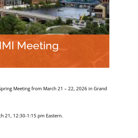
MMI Meeting
Spring Meeting from March 21 – 22, 2026 in Grand
ch 21, 12:30-1:15 pm Eastern.