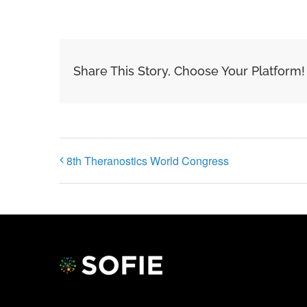
Share This Story, Choose Your Platform!
8th Theranostics World Congress