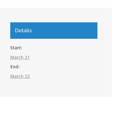
Details
Start:
March 21
End:
March 22