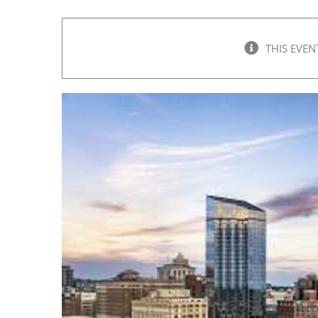
THIS EVEN