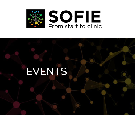
Skip
to
content
EVENTS