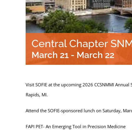
Central Chapter SN
March 21
-
March 22
Visit SOFIE at the upcoming 2026 CCSNMMI Annual 
Rapids, MI.
Attend the SOFIE-sponsored lunch on Saturday, Mar
FAPI PET- An Emerging Tool in Precision Medicine