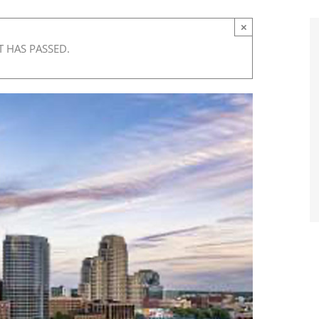
×
T HAS PASSED.