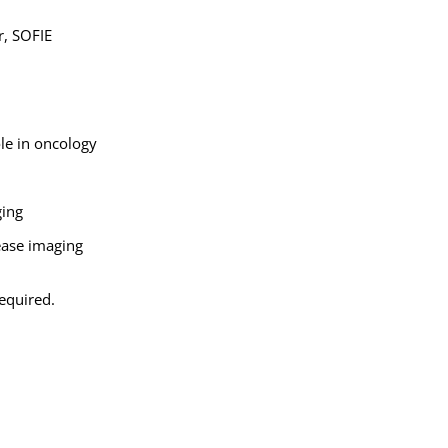
r, SOFIE
le in oncology
ging
sease imaging
required.