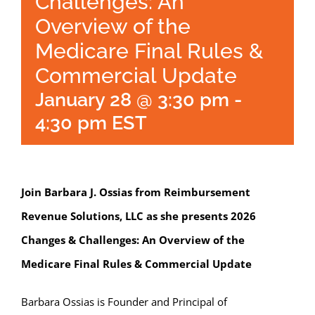
Challenges: An
Overview of the
Medicare Final Rules &
Commercial Update
January 28 @ 3:30 pm
-
4:30 pm
EST
Join Barbara J. Ossias from Reimbursement
Revenue Solutions, LLC as she presents 2026
Changes & Challenges: An Overview of the
Medicare Final Rules & Commercial Update
Barbara Ossias is Founder and Principal of