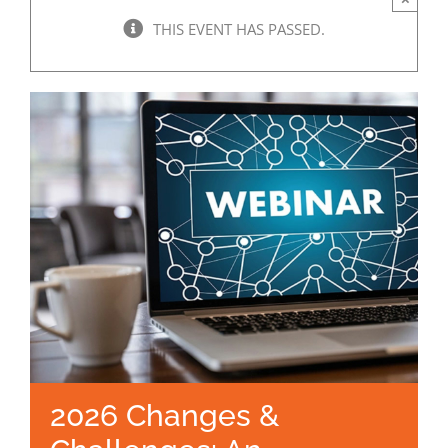
THIS EVENT HAS PASSED.
2026 Changes &