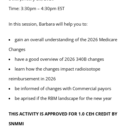
Time: 3:30pm – 4:30pm EST
In this session, Barbara will help you to:
gain an overall understanding of the 2026 Medicare
Changes
have a good overview of 2026 340B changes
learn how the changes impact radioisotope
reimbursement in 2026
be informed of changes with Commercial payors
be aprised if the RBM landscape for the new year
THIS ACTIVITY IS APPROVED FOR 1.0 CEH CREDIT BY
SNMMI