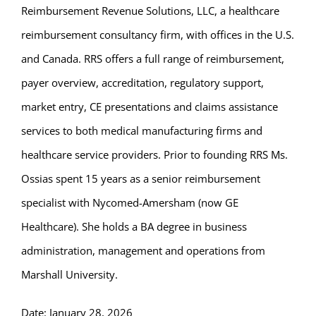
Reimbursement Revenue Solutions, LLC, a healthcare
reimbursement consultancy firm, with offices in the U.S.
and Canada. RRS offers a full range of reimbursement,
payer overview, accreditation, regulatory support,
market entry, CE presentations and claims assistance
services to both medical manufacturing firms and
healthcare service providers. Prior to founding RRS Ms.
Ossias spent 15 years as a senior reimbursement
specialist with Nycomed-Amersham (now GE
Healthcare). She holds a BA degree in business
administration, management and operations from
Marshall University.
Date: January 28, 2026