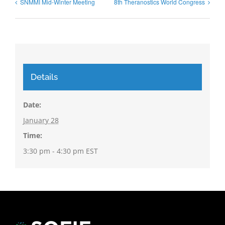
SNMMI Mid-Winter Meeting
8th Theranostics World Congress
Details
Date:
January 28
Time:
3:30 pm - 4:30 pm
EST