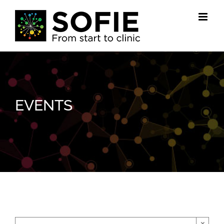
Skip
to
content
EVENTS
×