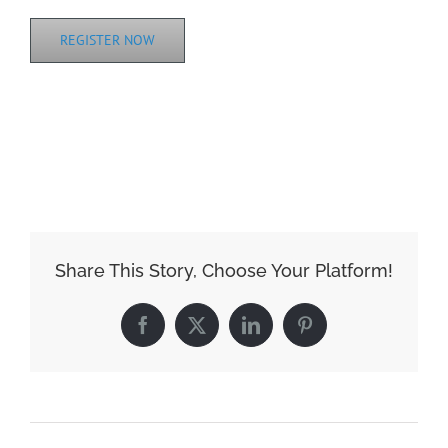
REGISTER NOW
ADD TO CALENDAR
Share This Story, Choose Your Platform!
Facebook
X
LinkedIn
Pinterest