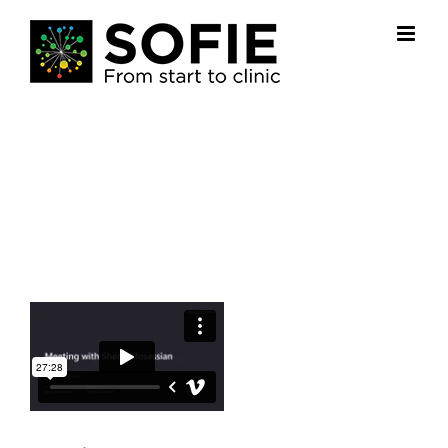
Skip
to
content