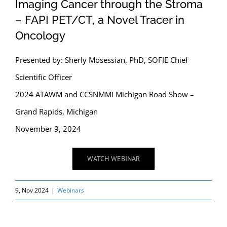
Imaging Cancer through the Stroma
– FAPI PET/CT, a Novel Tracer in
Oncology
Presented by: Sherly Mosessian, PhD, SOFIE Chief
Scientific Officer
2024 ATAWM and CCSNMMI Michigan Road Show –
Grand Rapids, Michigan
November 9, 2024
WATCH WEBINAR
9, Nov 2024
|
Webinars