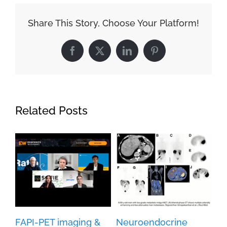
Share This Story, Choose Your Platform!
Facebook
X
LinkedIn
Pinterest
Related Posts
FAPI-PET imaging &
Neuroendocrine
Cu