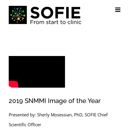
Skip
to
content
2019 SNMMI Image of the Year
Presented by: Sherly Mosessian, PhD, SOFIE Chief
Scientific Officer