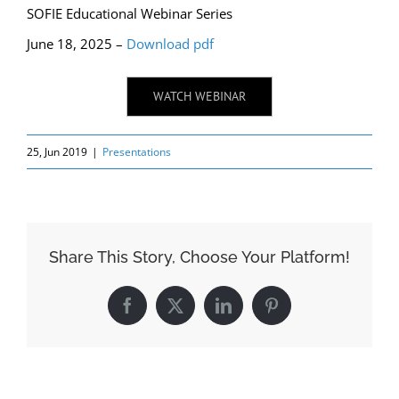
SOFIE Educational Webinar Series
June 18, 2025 –
Download pdf
WATCH WEBINAR
25, Jun 2019
|
Presentations
Share This Story, Choose Your Platform!
Facebook
X
LinkedIn
Pinterest